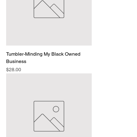
Tumbler-Minding My Black Owned
Business
Price
$28.00