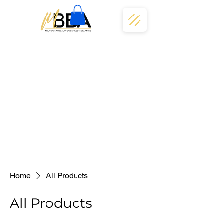
Home
All Products
All Products