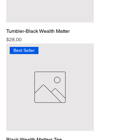
Tumbler-Black Wealth Matter
Price
$28.00
Best Seller
Black Wealth Matters Tee