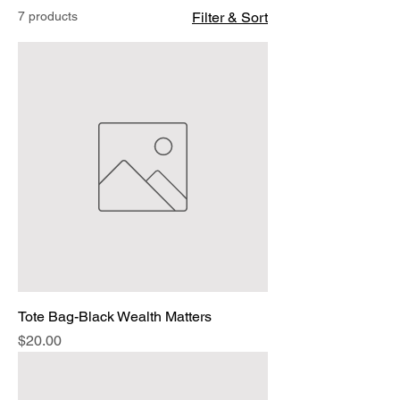
7 products
Filter & Sort
Tote Bag-Black Wealth Matters
Price
$20.00