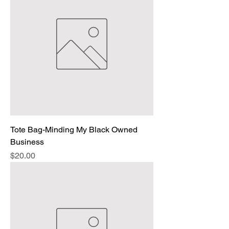
Tote Bag-Minding My Black Owned
Business
Price
$20.00