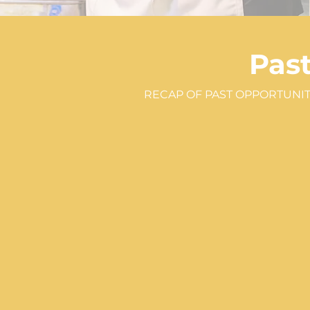
Pas
RECAP OF PAST OPPORTUNIT