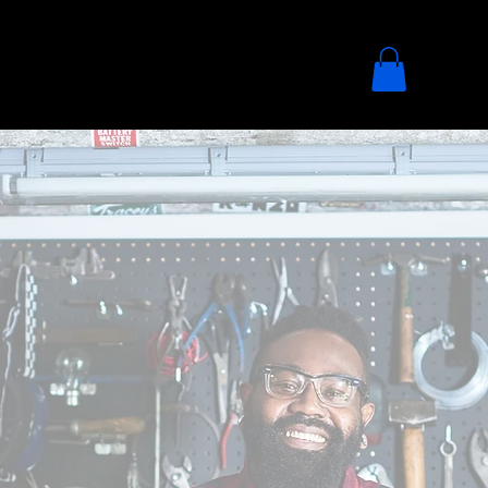
ADVOCACY
DONATE
SHOP