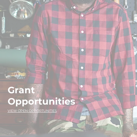
Grant
Opportunities
VIEW OPEN OPPORTUNITIES