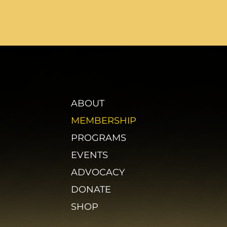
ABOUT
MEMBERSHIP
PROGRAMS
EVENTS
ADVOCACY
DONATE
SHOP