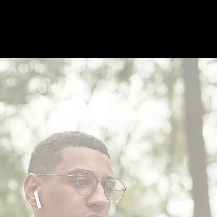
UT
MEMBERSHIP
PROGRAMS
EVENTS