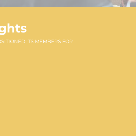
ghts
OSITIONED ITS MEMBERS FOR