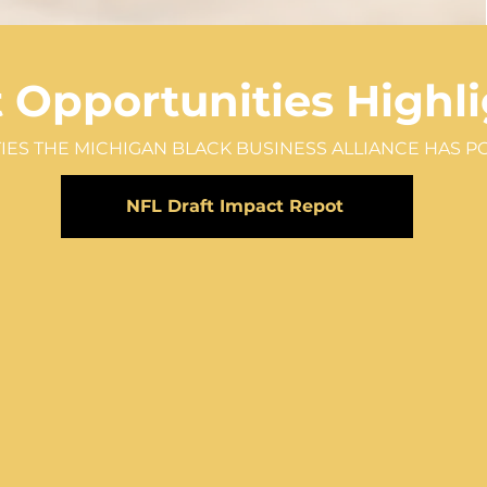
t
Opportunities
Highli
IES THE MICHIGAN BLACK BUSINESS ALLIANCE HAS P
NFL Draft Impact Repot