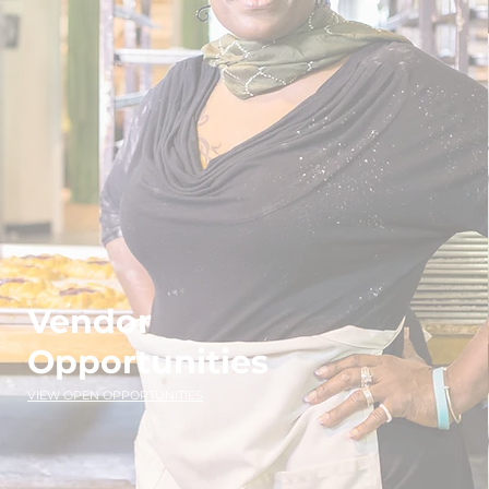
Vendor
Opportunities
VIEW OPEN OPPORTUNITIES