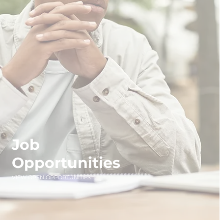
Job
Opportunities
VIEW OPEN OPPORTUNITIES