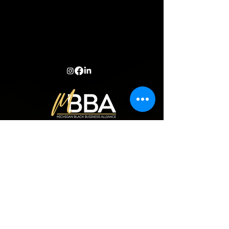
Learn more
ANNUAL REPORT
about our
impact
.
© 2024 Michigan Black Business Alliance |
Privacy Policy
|
Terms and
Conditions
| Site created by DDM