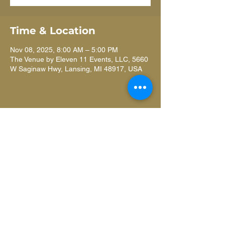
Time & Location
Nov 08, 2025, 8:00 AM – 5:00 PM
The Venue by Eleven 11 Events, LLC, 5660
W Saginaw Hwy, Lansing, MI 48917, USA
Learn more
ANNUAL REPORT
about our
impact
.