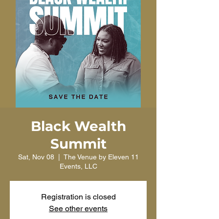
Black Wealth
Summit
Sat, Nov 08
  |  
The Venue by Eleven 11
Events, LLC
Registration is closed
See other events