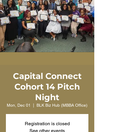
Capital Connect
Cohort 14 Pitch
Night
Mon, Dec 01
  |  
BLK Biz Hub (MBBA Office)
Registration is closed
See other events