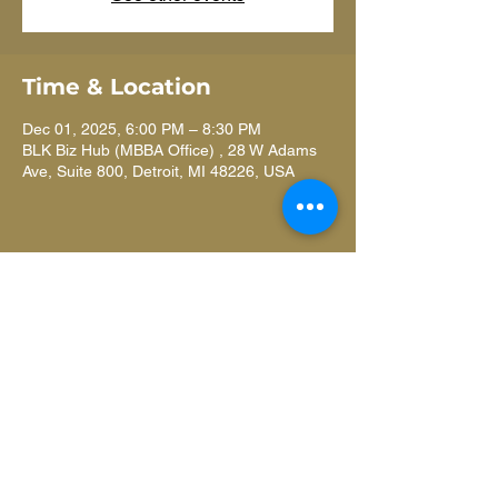
Time & Location
Dec 01, 2025, 6:00 PM – 8:30 PM
BLK Biz Hub (MBBA Office) , 28 W Adams
Ave, Suite 800, Detroit, MI 48226, USA
Learn more
ANNUAL REPORT