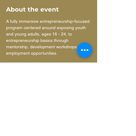
About the event
A fully immersive entrepreneurship-focused 
program centered around exposing youth 
and young adults, ages 16 - 24, to 
entrepreneurship basics through 
mentorship, development workshops, and 
employment opportunities.
Learn more
ANNUAL REPORT
about our
impact
.