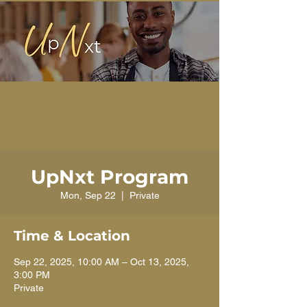
UpNxt Program
Mon, Sep 22
  |  
Private
Time & Location
Sep 22, 2025, 10:00 AM – Oct 13, 2025,
3:00 PM
Private